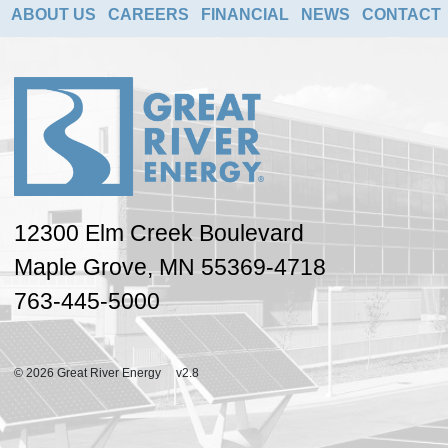
ABOUT US
CAREERS
FINANCIAL
NEWS
CONTACT
12300 Elm Creek Boulevard
Maple Grove, MN 55369-4718
763-445-5000
© 2026 Great River Energy v2.8