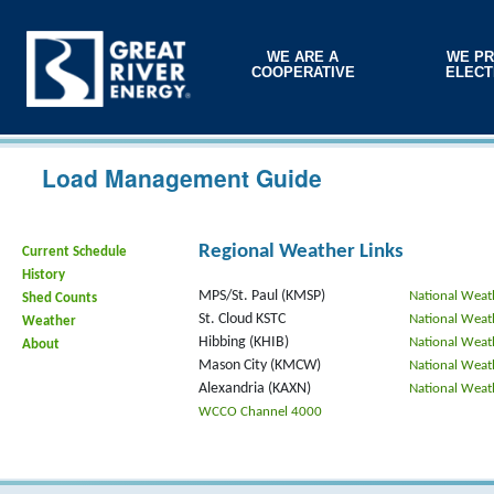
WE ARE A
WE PR
COOPERATIVE
ELECT
Load Management Guide
Regional Weather Links
Current Schedule
History
MPS/St. Paul (KMSP)
National Weat
Shed Counts
St. Cloud KSTC
National Weat
Weather
Hibbing (KHIB)
National Weat
About
Mason City (KMCW)
National Weat
Alexandria (KAXN)
National Weat
WCCO Channel 4000